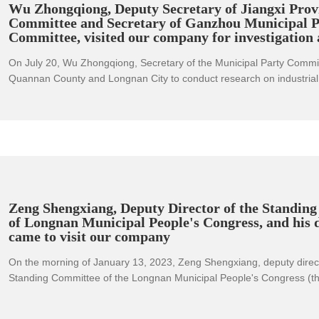
Wu Zhongqiong, Deputy Secretary of Jiangxi Provi
Committee and Secretary of Ganzhou Municipal P
Committee, visited our company for investigation
On July 20, Wu Zhongqiong, Secretary of the Municipal Party Commit
Quannan County and Longnan City to conduct research on industrial 
upgrading, cultural and tourism industry development, etc., supervis
implementation of the bailout policy for enterprises, and checked the
student drowning. She emphasized that it is necessary to thoroughly
important requirements of the Party Central Committee and the State
stabilizing the economic market, fully implement the spirit of the provi
committee's economic operation analysis meeting in the first half of t
to maintain a strong offensive, and do everything possible to "strive fo
quarter and lay the groundwork for the whole year's victory." "All kind
Zeng Shengxiang, Deputy Director of the Standin
excellent results to welcome the successful convening of the 20th N
of Longnan Municipal People's Congress, and his 
came to visit our company
of the Communist Party of China.
On the morning of January 13, 2023, Zeng Shengxiang, deputy direct
Standing Committee of the Longnan Municipal People's Congress (the
city's key enterprises), and Li Aiqing, the leader of the Civil Affairs B
security, visited our company and had a discussion with the compan