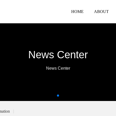
HOME
ABOUT
News Center
News Center
mation