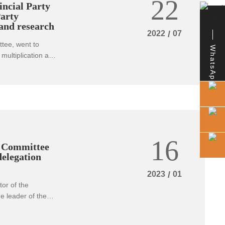
22
ncial Party
arty
 and research
2022
/
07
tee, went to
WhatsApp
multiplication and
ed the
 prevention of
 implement the
 Council on
ncial party
he year, continue
r the third
16
s of work, with
g Committee
ational Congress
delegation
2023
/
01
or of the
 leader of the
ureau in charge of
y's chairman Yang