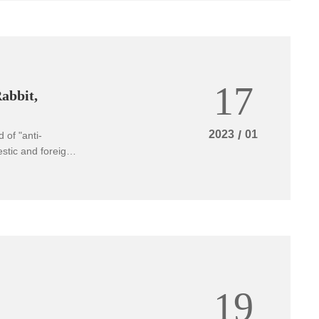
17
Rabbit,
2023
/
01
 of "anti-
stic and foreign
on, we still do
ors brought
19