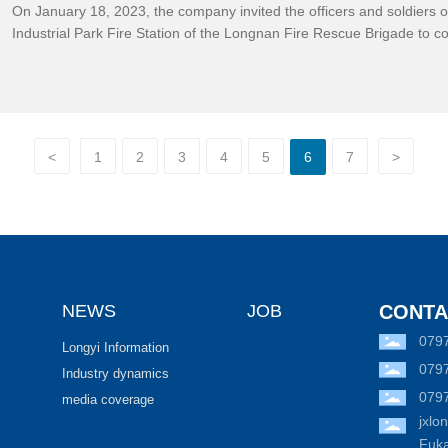
On January 18, 2023, the company invited the officers and soldiers 
Industrial Park Fire Station of the Longnan Fire Rescue Brigade to 
Fukang factory for special guidance and drills on winter fire safety.
<
1
2
3
4
5
6
7
>
NEWS
JOB
CONTA
079
Longyi Information
079
Industry dynamics
079
media coverage
jxl
Fuka