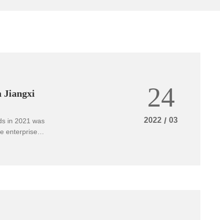
24
 Jiangxi
2022
/
03
rds in 2021 was
e enterprise
eader" aspect of
se standard of