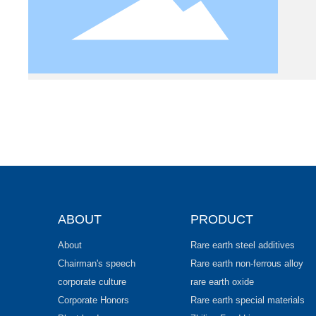
ABOUT
PRODUCT
About
Rare earth steel additives
Chairman's speech
Rare earth non-ferrous alloy
corporate culture
rare earth oxide
Corporate Honors
Rare earth special materials