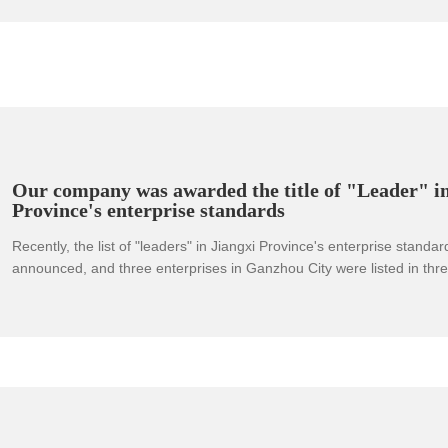
Our company was awarded the title of "Leader" in
Province's enterprise standards
Recently, the list of "leaders" in Jiangxi Province's enterprise standa
announced, and three enterprises in Ganzhou City were listed in thre
standards. This is another gratifying achievement in the provincial "l
Ganzhou City after achieving a breakthrough in the national enterpri
"leader" zero.