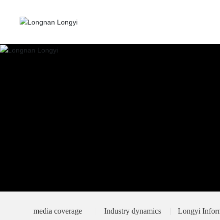
media coverage
Industry dynamics
Longyi Infor