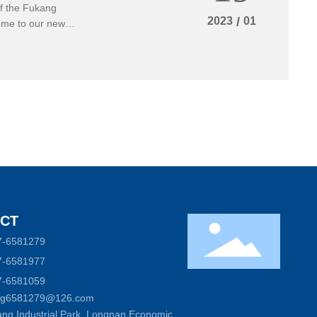
of the Fukang
2023
/
01
come to our new
CT
7-6581279
7-6581977
7-6581059
ong6581279@126.com
ng Industrial Park, Longnan Economic