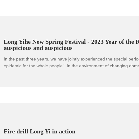
Qing.
Long Yihe New Spring Festival - 2023 Year of the 
auspicious and auspicious
In the past three years, we have jointly experienced the special period
epidemic for the whole people". In the environment of changing dome
situations and increasing pressure on corporate survival and competiti
not forget our original intentions, forge ahead and meet various fact
challenges.
Fire drill Long Yi in action