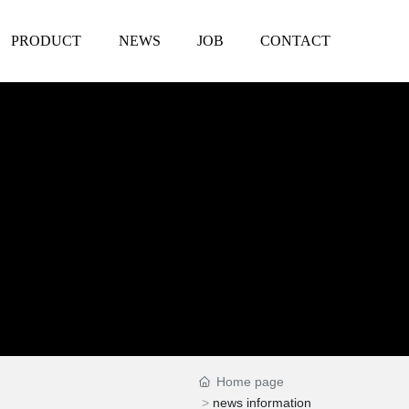
PRODUCT
NEWS
JOB
CONTACT
Home page
news information