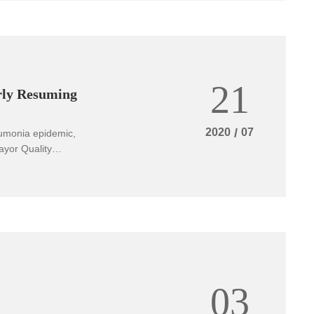
 continuous
magnesium alloys
. The rapid
 is of great
d national
21
rly Resuming
2020
/
07
eumonia epidemic,
ayor Quality
 issued an
03