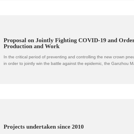
resistance to organic matter and alkali, and rich resources. With the
improvement of processing technology, the scope of application of 
has expanded rapidly, and the market demand has continued to grow
development and expansion of the magnesium alloy strategic industry
significance to the development of my country's national economy an
defense technology industry.
Proposal on Jointly Fighting COVID-19 and Orde
Production and Work
In the critical period of preventing and controlling the new crown pn
in order to jointly win the battle against the epidemic, the Ganzhou M
Award-winning enterprises and some participating enterprises jointly
initiative to the enterprises in the city:
Projects undertaken since 2010