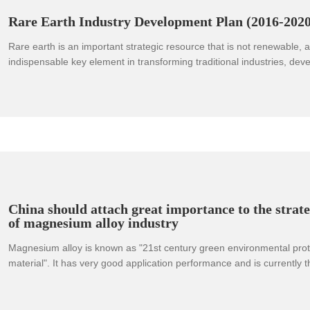
valued the company's achievements in the field of rare earth applicat
Rare Earth Industry Development Plan (2016-2020
Rare earth is an important strategic resource that is not renewable, a
indispensable key element in transforming traditional industries, de
industries, and national defense technology industries. With the deep
scientific and technological revolution and industrial transformation, t
value of rare earths in national economic and social development will
enhanced.
China should attach great importance to the strate
of magnesium alloy industry
Magnesium alloy is known as "21st century green environmental prote
material". It has very good application performance and is currently t
structural material. It has high specific strength, high specific stiffne
absorption, and the ability to withstand impact loads Large size, excel
electromagnetic shielding performance, no biological toxicity, good c