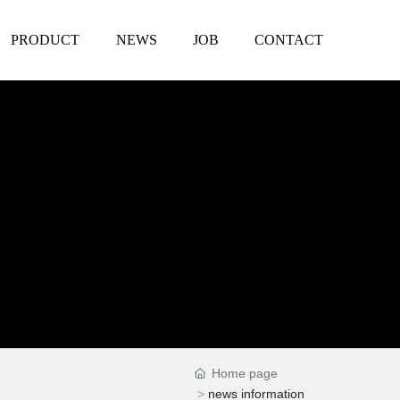
PRODUCT
NEWS
JOB
CONTACT
Home page
news information