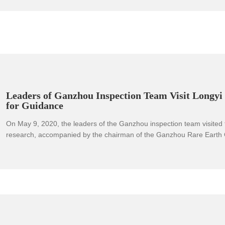
Leaders of Ganzhou Inspection Team Visit Longy
for Guidance
On May 9, 2020, the leaders of the Ganzhou inspection team visited
research, accompanied by the chairman of the Ganzhou Rare Earth 
second largest shareholder of Longyi Company) and a delegation. T
team visited the provincial enterprise technology center and the prov
technology research center respectively, and then went to the rare 
alloy and rare earth special materials - the first precision control prod
the entire process of rare earth new material application in Jiangxi P
learned about the trial production and operation. The chairman of t
detailed introduction to the progress of the project and the achievem
the research and development of rare earth new materials. The inspe