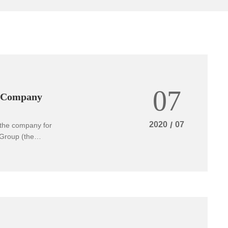
07
i Company
2020
/
07
 the company for
Group (the
he inspection
incial engineering
earth magnesium
uction lines for
rovince, and
he company gave a
ents achieved in
ction team highly