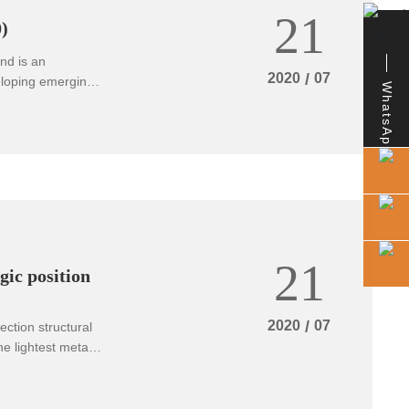
21
ions.
)
nd is an
2020
/
07
veloping emerging
WhatsApp
ening of the world
he application
 be further
21
gic position
2020
/
07
ction structural
he lightest metal
ss, good shock
lent
orrosion