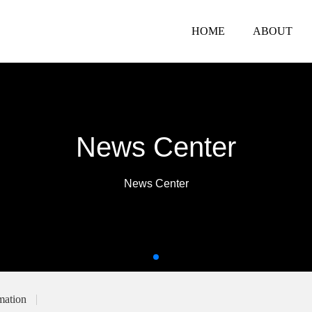
HOME
ABOUT
News Center
News Center
mation