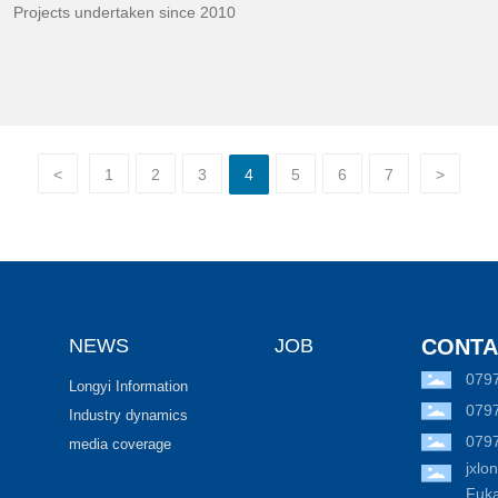
Projects undertaken since 2010
<
1
2
3
4
5
6
7
>
NEWS
JOB
CONTA
079
Longyi Information
079
Industry dynamics
079
media coverage
jxl
Fuka