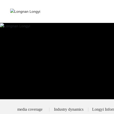
media coverage
Industry dynamics
Longyi Infor