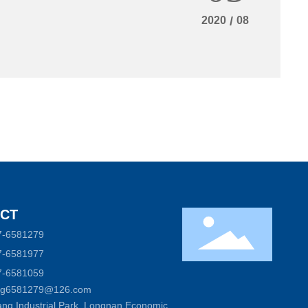
2020
/
08
CT
7-6581279
7-6581977
7-6581059
ong6581279@126.com
ng Industrial Park, Longnan Economic