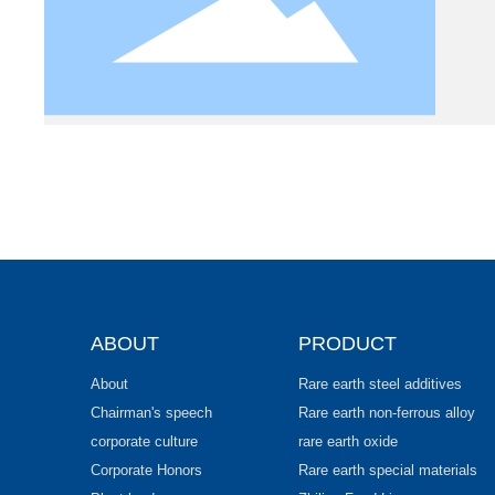
ABOUT
PRODUCT
About
Rare earth steel additives
Chairman's speech
Rare earth non-ferrous alloy
corporate culture
rare earth oxide
Corporate Honors
Rare earth special materials