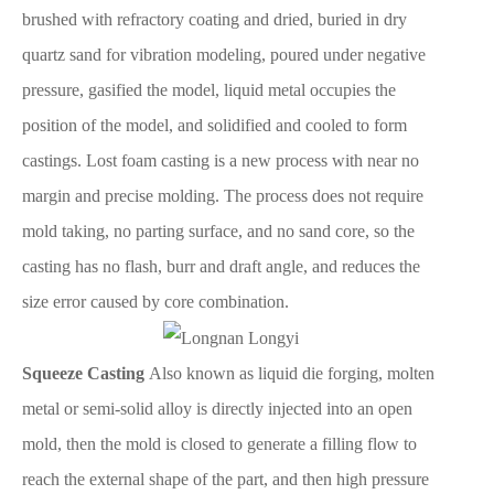
brushed with refractory coating and dried, buried in dry
quartz sand for vibration modeling, poured under negative
pressure, gasified the model, liquid metal occupies the
position of the model, and solidified and cooled to form
castings. Lost foam casting is a new process with near no
margin and precise molding. The process does not require
mold taking, no parting surface, and no sand core, so the
casting has no flash, burr and draft angle, and reduces the
size error caused by core combination.
Squeeze Casting
Also known as liquid die forging, molten
metal or semi-solid alloy is directly injected into an open
mold, then the mold is closed to generate a filling flow to
reach the external shape of the part, and then high pressure