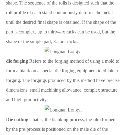
shape. The sequence of the rolls is designed such that the
roll profile of each stand continuously deforms the metal
until the desired final shape is obtained. If the shape of the
part is complex, up to thirty-six racks can be used, but the
shape of the simple part, 3. four racks.
die forging
Refers to the forging method of using a mold to
form a blank on a special die forging equipment to obtain a
forging. The forgings produced by this method have precise
dimensions, small machining allowance, complex structure
and high productivity.
Die cutting
That is, the blanking process, the film formed
by the pre-process is positioned on the male die of the