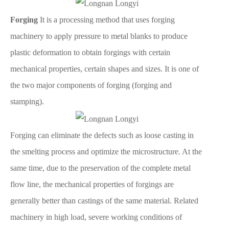
Forging
It is a processing method that uses forging
machinery to apply pressure to metal blanks to produce
plastic deformation to obtain forgings with certain
mechanical properties, certain shapes and sizes. It is one of
the two major components of forging (forging and
stamping).
Forging can eliminate the defects such as loose casting in
the smelting process and optimize the microstructure. At the
same time, due to the preservation of the complete metal
flow line, the mechanical properties of forgings are
generally better than castings of the same material. Related
machinery in high load, severe working conditions of