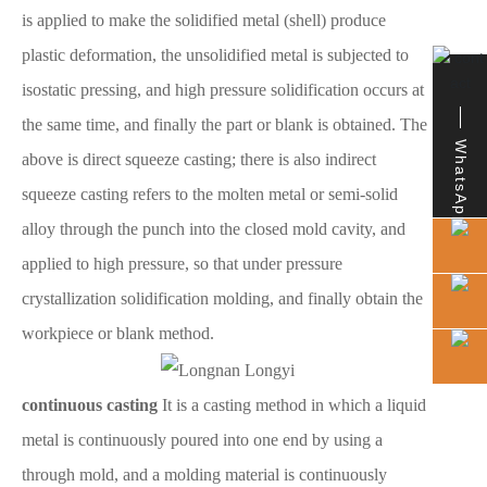
is applied to make the solidified metal (shell) produce
plastic deformation, the unsolidified metal is subjected to
isostatic pressing, and high pressure solidification occurs at
the same time, and finally the part or blank is obtained. The
WhatsApp
above is direct squeeze casting; there is also indirect
squeeze casting refers to the molten metal or semi-solid
alloy through the punch into the closed mold cavity, and
applied to high pressure, so that under pressure
crystallization solidification molding, and finally obtain the
workpiece or blank method.
continuous casting
It is a casting method in which a liquid
metal is continuously poured into one end by using a
through mold, and a molding material is continuously