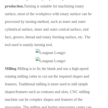
production.
Turning is suitable for machining rotary
surface, most of the workpiece with rotary surface can be
processed by turning method, such as inner and outer
cylindrical surface, inner and outer conical surface, end
face, groove, thread and rotary forming surface, etc. The
tool used is mainly turning tool.
Milling
Milling is to fix the blank and use a high-speed
rotating milling cutter to cut out the required shapes and
features. Traditional milling is more used to mill simple
shapes/features such as contours and slots. CNC milling
machine can be complex shapes and features of the
processing. The milling and boring processing center can