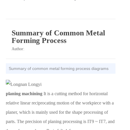
Summary of Common Metal
Forming Process
Author:
Summary of common metal forming process diagrams
planing machining
It is a cutting method for horizontal
relative linear reciprocating motion of the workpiece with a
planer, which is mainly used for the shape processing of
parts. The precision of planing processing is IT9 ~ IT7, and