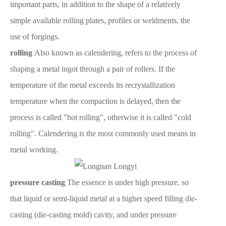
important parts, in addition to the shape of a relatively
simple available rolling plates, profiles or weldments, the
use of forgings.
rolling
Also known as calendering, refers to the process of
shaping a metal ingot through a pair of rollers. If the
temperature of the metal exceeds its recrystallization
temperature when the compaction is delayed, then the
process is called "hot rolling", otherwise it is called "cold
rolling". Calendering is the most commonly used means in
metal working.
pressure casting
The essence is under high pressure, so
that liquid or semi-liquid metal at a higher speed filling die-
casting (die-casting mold) cavity, and under pressure