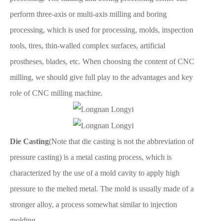
perform three-axis or multi-axis milling and boring
processing, which is used for processing, molds, inspection
tools, tires, thin-walled complex surfaces, artificial
prostheses, blades, etc. When choosing the content of CNC
milling, we should give full play to the advantages and key
role of CNC milling machine.
Die Casting
(Note that die casting is not the abbreviation of
pressure casting) is a metal casting process, which is
characterized by the use of a mold cavity to apply high
pressure to the melted metal. The mold is usually made of a
stronger alloy, a process somewhat similar to injection
molding.