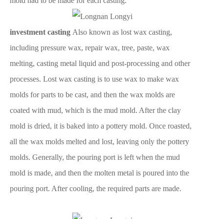
mold had to be made for each casting.
investment casting
Also known as lost wax casting,
including pressure wax, repair wax, tree, paste, wax
melting, casting metal liquid and post-processing and other
processes. Lost wax casting is to use wax to make wax
molds for parts to be cast, and then the wax molds are
coated with mud, which is the mud mold. After the clay
mold is dried, it is baked into a pottery mold. Once roasted,
all the wax molds melted and lost, leaving only the pottery
molds. Generally, the pouring port is left when the mud
mold is made, and then the molten metal is poured into the
pouring port. After cooling, the required parts are made.