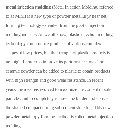
metal injection molding
(Metal Injection Molding, referred
to as MIM) is a new type of powder metallurgy near net
forming technology extended from the plastic injection
molding industry. As we all know, plastic injection molding
technology can produce products of various complex
shapes at low prices, but the strength of plastic products is
not high. In order to improve its performance, metal or
ceramic powder can be added to plastic to obtain products
with high strength and good wear resistance. In recent
years, the idea has evolved to maximize the content of solid
particles and to completely remove the binder and densise
the shaped compact during subsequent sintering. This new
powder metallurgy forming method is called metal injection
molding.