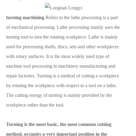
turning machining
Refers to the lathe processing is a part
of mechanical processing. Lathe processing mainly uses the
turning tool to turn the rotating workpiece. Lathe is mainly
used for processing shafts, discs, sets and other workpieces
with rotary surfaces. It is the most widely used type of
machine tool processing in machinery manufacturing and
repair factories. Turning is a method of cutting a workpiece
by rotating the workpiece with respect to a tool on a lathe.
The cutting energy of turning is mainly provided by the
workpiece rather than the tool.
Turning is the most basic, the most common cutting
method, occupies a very important position in the