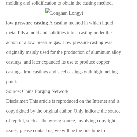
molding and solidification to obtain the casting method.
low pressure casting
A casting method in which liquid
metal fills a mold and solidifies into a casting under the
action of a low-pressure gas. Low pressure casting was
originally mainly used for the production of aluminum alloy
castings, and later expanded its use to produce copper
castings, iron castings and steel castings with high melting
point.
Source: China Forging Network
Disclaimer: This article is reproduced on the Internet and is
copyrighted by the original author. Only indicate the source
of reprint, such as the wrong source, involving copyright
issues, please contact us, we will be the first time to