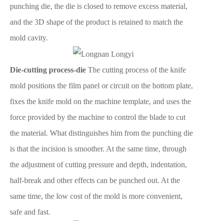
punching die, the die is closed to remove excess material,
and the 3D shape of the product is retained to match the
mold cavity.
Die-cutting process-die
The cutting process of the knife
mold positions the film panel or circuit on the bottom plate,
fixes the knife mold on the machine template, and uses the
force provided by the machine to control the blade to cut
the material. What distinguishes him from the punching die
is that the incision is smoother. At the same time, through
the adjustment of cutting pressure and depth, indentation,
half-break and other effects can be punched out. At the
same time, the low cost of the mold is more convenient,
safe and fast.