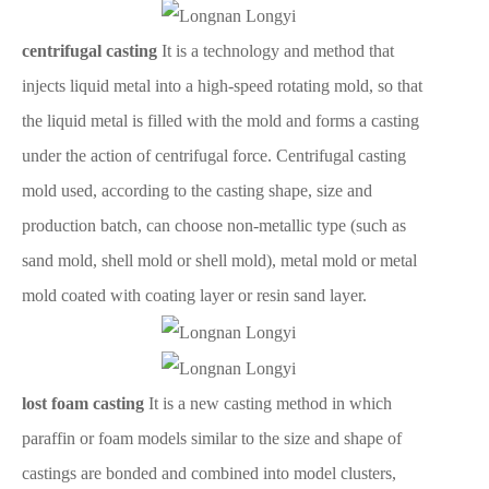
centrifugal casting
It is a technology and method that
injects liquid metal into a high-speed rotating mold, so that
the liquid metal is filled with the mold and forms a casting
under the action of centrifugal force. Centrifugal casting
mold used, according to the casting shape, size and
production batch, can choose non-metallic type (such as
sand mold, shell mold or shell mold), metal mold or metal
mold coated with coating layer or resin sand layer.
lost foam casting
It is a new casting method in which
paraffin or foam models similar to the size and shape of
castings are bonded and combined into model clusters,