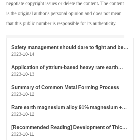
negotiate copyright issues or delete the content. The content
is the original author's personal opinion and does not mean
that this public number is responsible for its authenticity.
Safety management should dare to fight and be
good at fighting
2023-10-14
Application of yttrium-based heavy rare earth
composite spheroidizing agent and spheroidized
2023-10-13
core wire in thick and large section ductile iron
castings
Summary of Common Metal Forming Process
2023-10-12
Rare earth magnesium alloy 91% magnesium +
8% aluminum + 1% rare earth elements
2023-10-12
[Recommended Reading] Development of Thick
and Large Section Ductile Iron Gear Castings
2023-10-11