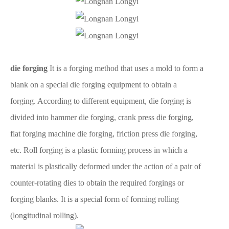
die forging
It is a forging method that uses a mold to form a
blank on a special die forging equipment to obtain a
forging. According to different equipment, die forging is
divided into hammer die forging, crank press die forging,
flat forging machine die forging, friction press die forging,
etc. Roll forging is a plastic forming process in which a
material is plastically deformed under the action of a pair of
counter-rotating dies to obtain the required forgings or
forging blanks. It is a special form of forming rolling
(longitudinal rolling).