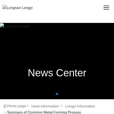
News Center
Home page
news information
Longyi Information
Summary of Common Metal Forming Process