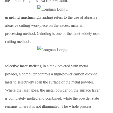
the surface roughness Ra is 6.3~1.6um.
grinding machining
Grinding refers to the use of abrasive,
abrasive cutting workpiece on the excess material
processing method. Grinding is one of the most widely used
cutting methods.
selective laser melting
In a tank covered with metal
powder, a computer controls a high-power carbon dioxide
laser to selectively scan the surface of the metal powder.
Where the laser goes, the metal powder on the surface layer
is completely melted and combined, while the powder state
remains where it is not illuminated. The whole process