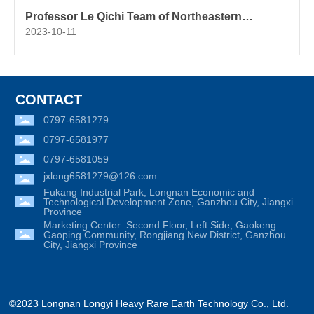
Professor Le Qichi Team of Northeastern
University: Numerical Simulation of the Effect of
2023-10-11
Differential Phase Oscillation Electromagnetic
Parameters on Convection and Heat Transfer of
AZ80 Magnesium Alloy Ingot Casting Melt
CONTACT
0797-6581279
0797-6581977
0797-6581059
jxlong6581279@126.com
Fukang Industrial Park, Longnan Economic and
Technological Development Zone, Ganzhou City, Jiangxi
Province
Marketing Center: Second Floor, Left Side, Gaokeng
Gaoping Community, Rongjiang New District, Ganzhou
City, Jiangxi Province
©2023 Longnan Longyi Heavy Rare Earth Technology Co., Ltd.