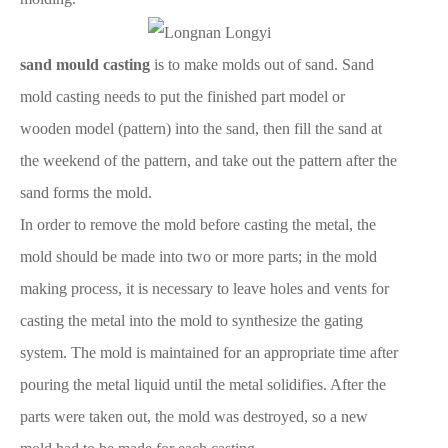
sand mould casting
is to make molds out of sand. Sand
mold casting needs to put the finished part model or
wooden model (pattern) into the sand, then fill the sand at
the weekend of the pattern, and take out the pattern after the
sand forms the mold.
In order to remove the mold before casting the metal, the
mold should be made into two or more parts; in the mold
making process, it is necessary to leave holes and vents for
casting the metal into the mold to synthesize the gating
system. The mold is maintained for an appropriate time after
pouring the metal liquid until the metal solidifies. After the
parts were taken out, the mold was destroyed, so a new