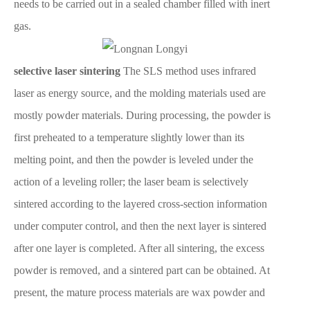
needs to be carried out in a sealed chamber filled with inert
gas.
selective laser sintering
The SLS method uses infrared
laser as energy source, and the molding materials used are
mostly powder materials. During processing, the powder is
first preheated to a temperature slightly lower than its
melting point, and then the powder is leveled under the
action of a leveling roller; the laser beam is selectively
sintered according to the layered cross-section information
under computer control, and then the next layer is sintered
after one layer is completed. After all sintering, the excess
powder is removed, and a sintered part can be obtained. At
present, the mature process materials are wax powder and