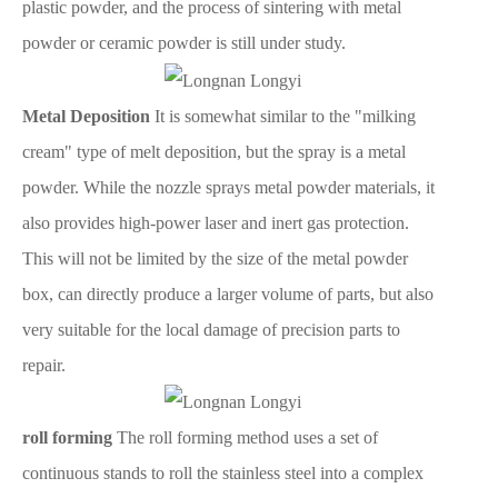
plastic powder, and the process of sintering with metal
powder or ceramic powder is still under study.
Metal Deposition
It is somewhat similar to the "milking
cream" type of melt deposition, but the spray is a metal
powder. While the nozzle sprays metal powder materials, it
also provides high-power laser and inert gas protection.
This will not be limited by the size of the metal powder
box, can directly produce a larger volume of parts, but also
very suitable for the local damage of precision parts to
repair.
roll forming
The roll forming method uses a set of
continuous stands to roll the stainless steel into a complex