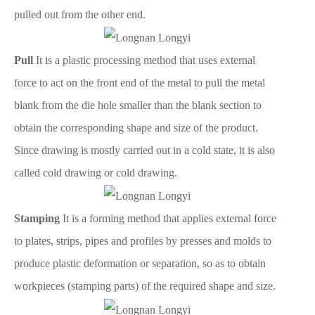
pulled out from the other end.
Pull
It is a plastic processing method that uses external
force to act on the front end of the metal to pull the metal
blank from the die hole smaller than the blank section to
obtain the corresponding shape and size of the product.
Since drawing is mostly carried out in a cold state, it is also
called cold drawing or cold drawing.
Stamping
It is a forming method that applies external force
to plates, strips, pipes and profiles by presses and molds to
produce plastic deformation or separation, so as to obtain
workpieces (stamping parts) of the required shape and size.